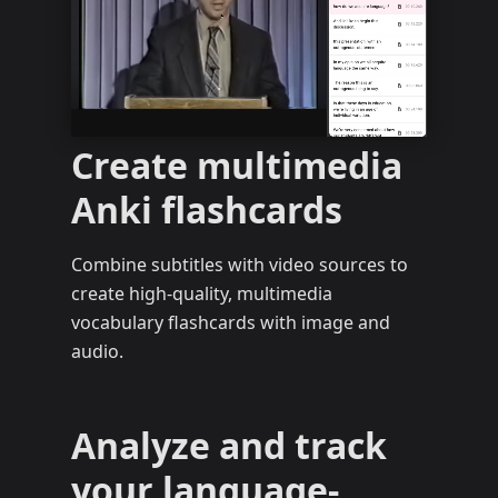
Create multimedia
Anki flashcards
Combine subtitles with video sources to
create high-quality, multimedia
vocabulary flashcards with image and
audio.
Analyze and track
your language-