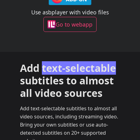
Use asbplayer with video files
Go to webapp
Add
text-selectable
subtitles to almost
all video sources
Add text-selectable subtitles to almost all
video sources, including streaming video.
Bring your own subtitles or use auto-
detected subtitles on 20+ supported