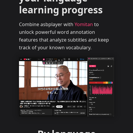
learning progress
Combine asbplayer with
Yomitan
to
unlock powerful word annotation
features that analyze subtitles and keep
track of your known vocabulary.