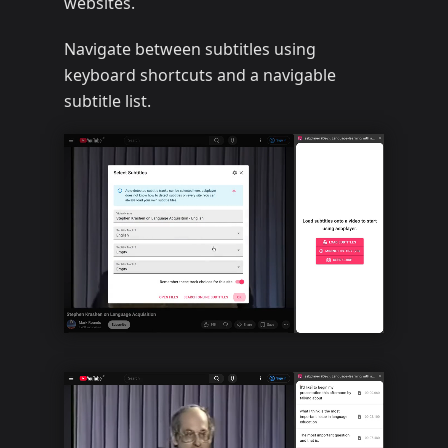
websites.
Navigate between subtitles using
keyboard shortcuts and a navigable
subtitle list.