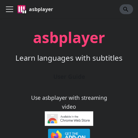
asbplayer
asbplayer
Learn languages with subtitles
User Guide
Use asbplayer with streaming
video