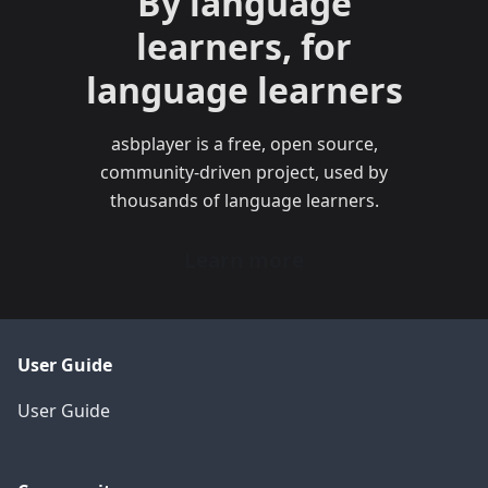
By language
learners, for
language learners
asbplayer is a free, open source,
community-driven project, used by
thousands of language learners.
Learn more
User Guide
User Guide